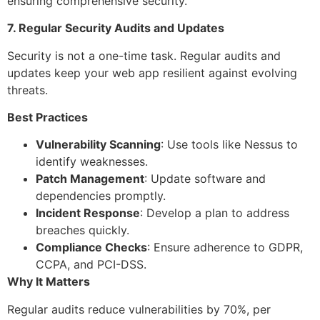
ensuring comprehensive security.
7. Regular Security Audits and Updates
Security is not a one-time task. Regular audits and
updates keep your web app resilient against evolving
threats.
Best Practices
Vulnerability Scanning
: Use tools like Nessus to
identify weaknesses.
Patch Management
: Update software and
dependencies promptly.
Incident Response
: Develop a plan to address
breaches quickly.
Compliance Checks
: Ensure adherence to GDPR,
CCPA, and PCI-DSS.
Why It Matters
Regular audits reduce vulnerabilities by 70%, per