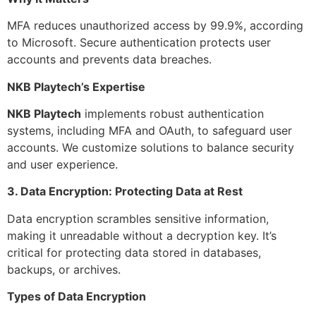
MFA reduces unauthorized access by 99.9%, according
to Microsoft. Secure authentication protects user
accounts and prevents data breaches.
NKB Playtech’s Expertise
NKB Playtech
implements robust authentication
systems, including MFA and OAuth, to safeguard user
accounts. We customize solutions to balance security
and user experience.
3. Data Encryption: Protecting Data at Rest
Data encryption scrambles sensitive information,
making it unreadable without a decryption key. It’s
critical for protecting data stored in databases,
backups, or archives.
Types of Data Encryption