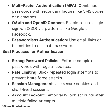
Multi-Factor Authentication (MFA)
: Combines
passwords with secondary factors like SMS codes
or biometrics.
OAuth and OpenID Connect
: Enable secure single
sign-on (SSO) via platforms like Google or
Facebook.
Passwordless Authentication
: Use email links or
biometrics to eliminate passwords.
Best Practices for Authentication
Strong Password Policies
: Enforce complex
passwords with regular updates.
Rate Limiting
: Block repeated login attempts to
prevent brute force attacks.
Session Management
: Use secure cookies and
short-lived sessions.
Account Lockout
: Temporarily lock accounts after
multiple failed attempts.
Why It Matters