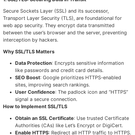
Secure Sockets Layer (SSL) and its successor,
Transport Layer Security (TLS), are foundational for
web app security. They encrypt data transmitted
between the user’s browser and the server, preventing
interception by hackers.
Why SSL/TLS Matters
Data Protection
: Encrypts sensitive information
like passwords and credit card details.
SEO Boost
: Google prioritizes HTTPS-enabled
sites, improving search rankings.
User Confidence
: The padlock icon and “HTTPS”
signal a secure connection.
How to Implement SSL/TLS
Obtain an SSL Certificate
: Use trusted Certificate
Authorities (CAs) like Let’s Encrypt or DigiCert.
Enable HTTPS
: Redirect all HTTP traffic to HTTPS.