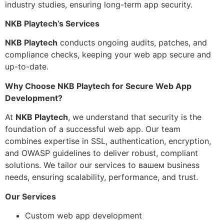
industry studies, ensuring long-term app security.
NKB Playtech’s Services
NKB Playtech
conducts ongoing audits, patches, and
compliance checks, keeping your web app secure and
up-to-date.
Why Choose NKB Playtech for Secure Web App
Development?
At
NKB Playtech
, we understand that security is the
foundation of a successful web app. Our team
combines expertise in SSL, authentication, encryption,
and OWASP guidelines to deliver robust, compliant
solutions. We tailor our services to вашем business
needs, ensuring scalability, performance, and trust.
Our Services
Custom web app development