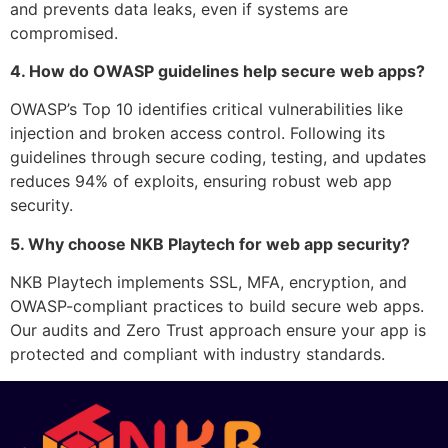
and prevents data leaks, even if systems are
compromised.
4. How do OWASP guidelines help secure web apps?
OWASP’s Top 10 identifies critical vulnerabilities like
injection and broken access control. Following its
guidelines through secure coding, testing, and updates
reduces 94% of exploits, ensuring robust web app
security.
5. Why choose NKB Playtech for web app security?
NKB Playtech implements SSL, MFA, encryption, and
OWASP-compliant practices to build secure web apps.
Our audits and Zero Trust approach ensure your app is
protected and compliant with industry standards.