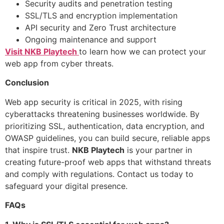
Security audits and penetration testing
SSL/TLS and encryption implementation
API security and Zero Trust architecture
Ongoing maintenance and support
Visit NKB Playtech
to learn how we can protect your
web app from cyber threats.
Conclusion
Web app security is critical in 2025, with rising
cyberattacks threatening businesses worldwide. By
prioritizing SSL, authentication, data encryption, and
OWASP guidelines, you can build secure, reliable apps
that inspire trust.
NKB Playtech
is your partner in
creating future-proof web apps that withstand threats
and comply with regulations. Contact us today to
safeguard your digital presence.
FAQs