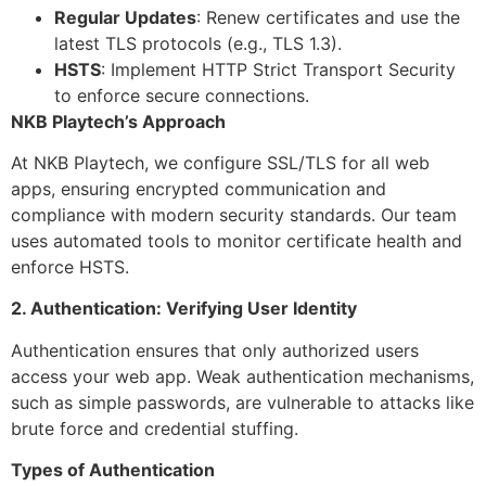
Regular Updates
: Renew certificates and use the
latest TLS protocols (e.g., TLS 1.3).
HSTS
: Implement HTTP Strict Transport Security
to enforce secure connections.
NKB Playtech’s Approach
At NKB Playtech, we configure SSL/TLS for all web
apps, ensuring encrypted communication and
compliance with modern security standards. Our team
uses automated tools to monitor certificate health and
enforce HSTS.
2. Authentication: Verifying User Identity
Authentication ensures that only authorized users
access your web app. Weak authentication mechanisms,
such as simple passwords, are vulnerable to attacks like
brute force and credential stuffing.
Types of Authentication