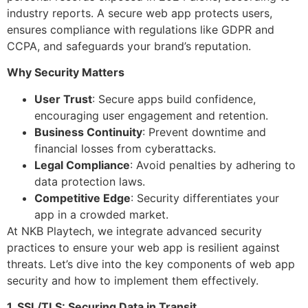
industry reports. A secure web app protects users,
ensures compliance with regulations like GDPR and
CCPA, and safeguards your brand’s reputation.
Why Security Matters
User Trust
: Secure apps build confidence,
encouraging user engagement and retention.
Business Continuity
: Prevent downtime and
financial losses from cyberattacks.
Legal Compliance
: Avoid penalties by adhering to
data protection laws.
Competitive Edge
: Security differentiates your
app in a crowded market.
At NKB Playtech, we integrate advanced security
practices to ensure your web app is resilient against
threats. Let’s dive into the key components of web app
security and how to implement them effectively.
1. SSL/TLS: Securing Data in Transit