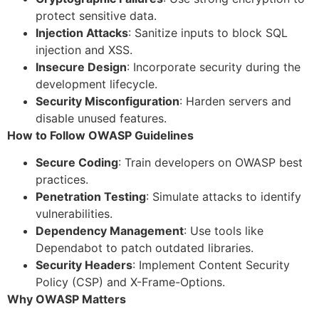
protect sensitive data.
Injection Attacks
: Sanitize inputs to block SQL
injection and XSS.
Insecure Design
: Incorporate security during the
development lifecycle.
Security Misconfiguration
: Harden servers and
disable unused features.
How to Follow OWASP Guidelines
Secure Coding
: Train developers on OWASP best
practices.
Penetration Testing
: Simulate attacks to identify
vulnerabilities.
Dependency Management
: Use tools like
Dependabot to patch outdated libraries.
Security Headers
: Implement Content Security
Policy (CSP) and X-Frame-Options.
Why OWASP Matters