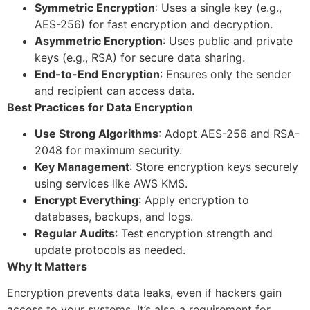
Symmetric Encryption
: Uses a single key (e.g.,
AES-256) for fast encryption and decryption.
Asymmetric Encryption
: Uses public and private
keys (e.g., RSA) for secure data sharing.
End-to-End Encryption
: Ensures only the sender
and recipient can access data.
Best Practices for Data Encryption
Use Strong Algorithms
: Adopt AES-256 and RSA-
2048 for maximum security.
Key Management
: Store encryption keys securely
using services like AWS KMS.
Encrypt Everything
: Apply encryption to
databases, backups, and logs.
Regular Audits
: Test encryption strength and
update protocols as needed.
Why It Matters
Encryption prevents data leaks, even if hackers gain
access to your systems. It’s also a requirement for