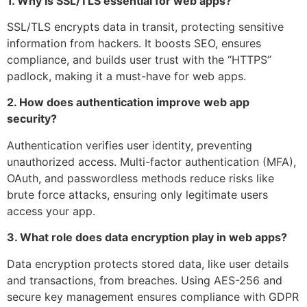
1. Why is SSL/TLS essential for web apps?
SSL/TLS encrypts data in transit, protecting sensitive
information from hackers. It boosts SEO, ensures
compliance, and builds user trust with the “HTTPS”
padlock, making it a must-have for web apps.
2. How does authentication improve web app
security?
Authentication verifies user identity, preventing
unauthorized access. Multi-factor authentication (MFA),
OAuth, and passwordless methods reduce risks like
brute force attacks, ensuring only legitimate users
access your app.
3. What role does data encryption play in web apps?
Data encryption protects stored data, like user details
and transactions, from breaches. Using AES-256 and
secure key management ensures compliance with GDPR