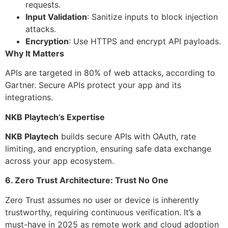
requests.
Input Validation
: Sanitize inputs to block injection
attacks.
Encryption
: Use HTTPS and encrypt API payloads.
Why It Matters
APIs are targeted in 80% of web attacks, according to
Gartner. Secure APIs protect your app and its
integrations.
NKB Playtech’s Expertise
NKB Playtech
builds secure APIs with OAuth, rate
limiting, and encryption, ensuring safe data exchange
across your app ecosystem.
6. Zero Trust Architecture: Trust No One
Zero Trust assumes no user or device is inherently
trustworthy, requiring continuous verification. It’s a
must-have in 2025 as remote work and cloud adoption