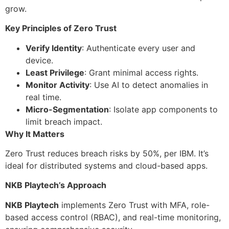
grow.
Key Principles of Zero Trust
Verify Identity
: Authenticate every user and
device.
Least Privilege
: Grant minimal access rights.
Monitor Activity
: Use AI to detect anomalies in
real time.
Micro-Segmentation
: Isolate app components to
limit breach impact.
Why It Matters
Zero Trust reduces breach risks by 50%, per IBM. It’s
ideal for distributed systems and cloud-based apps.
NKB Playtech’s Approach
NKB Playtech
implements Zero Trust with MFA, role-
based access control (RBAC), and real-time monitoring,