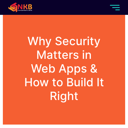
Why Security
Matters in
Web Apps &
How to Build It
Right