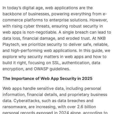
In today’s digital age, web applications are the
backbone of businesses, powering everything from e-
commerce platforms to enterprise solutions. However,
with rising cyber threats, ensuring robust security in
web apps is non-negotiable. A single breach can lead to
data loss, financial damage, and eroded trust. At NKB
Playtech, we prioritize security to deliver safe, reliable,
and high-performing web applications. In this guide, we
explore why security matters in web apps and how to
build it right, focusing on SSL, authentication, data
encryption, and OWASP guidelines.
The Importance of Web App Security in 2025
Web apps handle sensitive data, including personal
information, financial details, and proprietary business
data. Cyberattacks, such as data breaches and
ransomware, are increasing, with over 2.6 billion
personal records exposed in 2024 alone, according to