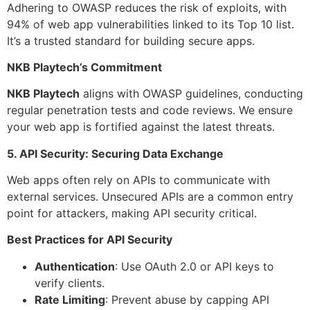
Adhering to OWASP reduces the risk of exploits, with
94% of web app vulnerabilities linked to its Top 10 list.
It’s a trusted standard for building secure apps.
NKB Playtech’s Commitment
NKB Playtech
aligns with OWASP guidelines, conducting
regular penetration tests and code reviews. We ensure
your web app is fortified against the latest threats.
5. API Security: Securing Data Exchange
Web apps often rely on APIs to communicate with
external services. Unsecured APIs are a common entry
point for attackers, making API security critical.
Best Practices for API Security
Authentication
: Use OAuth 2.0 or API keys to
verify clients.
Rate Limiting
: Prevent abuse by capping API