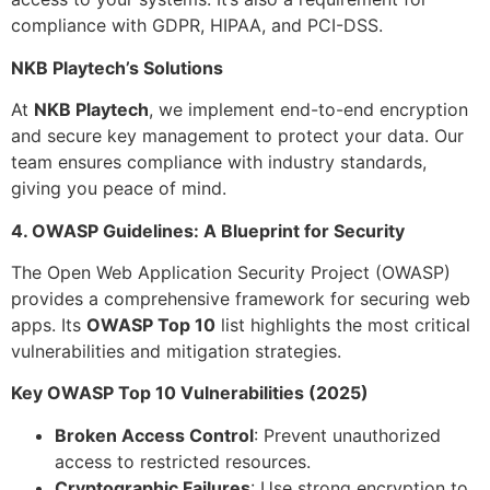
compliance with GDPR, HIPAA, and PCI-DSS.
NKB Playtech’s Solutions
At
NKB Playtech
, we implement end-to-end encryption
and secure key management to protect your data. Our
team ensures compliance with industry standards,
giving you peace of mind.
4. OWASP Guidelines: A Blueprint for Security
The Open Web Application Security Project (OWASP)
provides a comprehensive framework for securing web
apps. Its
OWASP Top 10
list highlights the most critical
vulnerabilities and mitigation strategies.
Key OWASP Top 10 Vulnerabilities (2025)
Broken Access Control
: Prevent unauthorized
access to restricted resources.
Cryptographic Failures
: Use strong encryption to