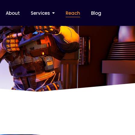
About
Services
Reach
Blog