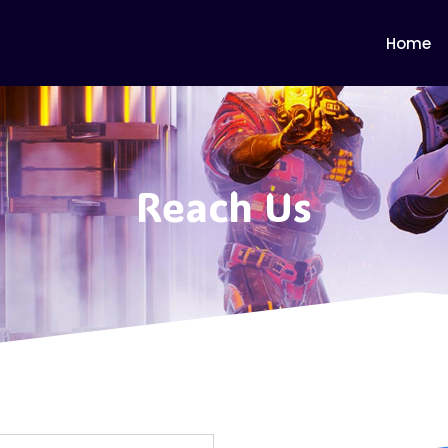
Home
Reach Us