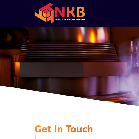
Get In Touch