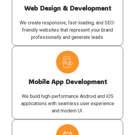
Web Design & Development
We create responsive, fast-loading, and SEO-
friendly websites that represent your brand
professionally and generate leads.
Mobile App Development
We build high-performance Android and iOS
applications with seamless user experience
and modern UI.