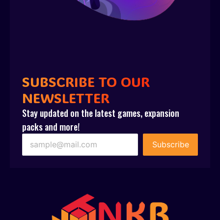
SUBSCRIBE TO OUR
NEWSLETTER
Stay updated on the latest games, expansion
packs and more!
Subscribe