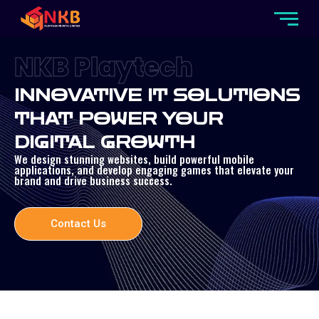
NKB Playtech
INNOVATIVE IT SOLUTIONS
THAT POWER YOUR
DIGITAL GROWTH
We design stunning websites, build powerful mobile
applications, and develop engaging games that elevate your
brand and drive business success.
Contact Us