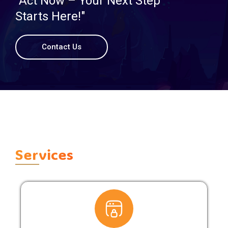
"Act Now – Your Next Step
Starts Here!"
Contact Us
Services