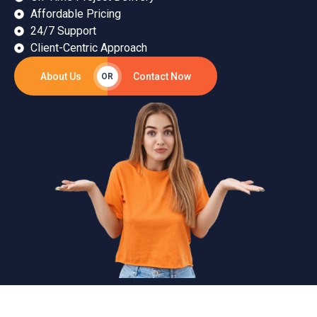
Affordable Pricing
24/7 Support
Client-Centric Approach
About Us
Contact Now
OR