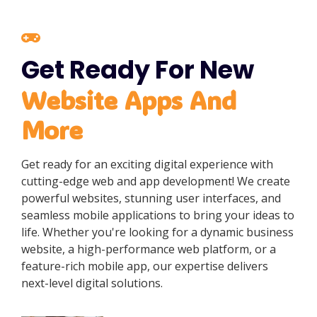
Get Ready For New
Website Apps And
More
Get ready for an exciting digital experience with
cutting-edge web and app development! We create
powerful websites, stunning user interfaces, and
seamless mobile applications to bring your ideas to
life. Whether you're looking for a dynamic business
website, a high-performance web platform, or a
feature-rich mobile app, our expertise delivers
next-level digital solutions.