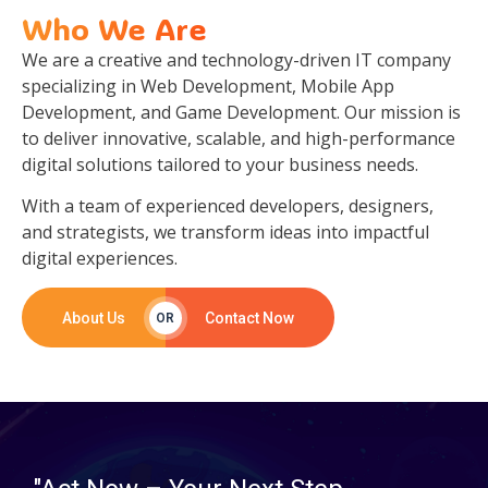
Who We Are
We are a creative and technology-driven IT company
specializing in Web Development, Mobile App
Development, and Game Development. Our mission is
to deliver innovative, scalable, and high-performance
digital solutions tailored to your business needs.
With a team of experienced developers, designers,
and strategists, we transform ideas into impactful
digital experiences.
About Us
Contact Now
OR