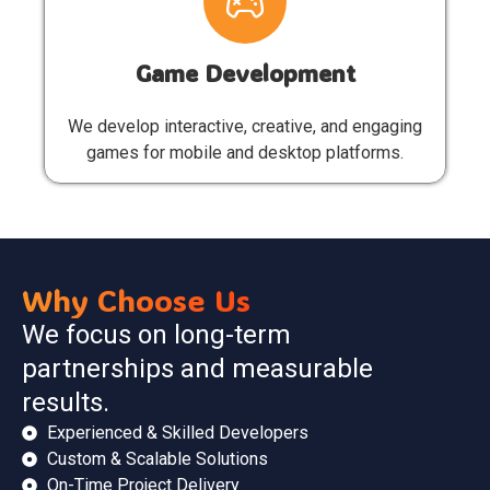
Game Development
We develop interactive, creative, and engaging
games for mobile and desktop platforms.
Why Choose Us
We focus on long-term
partnerships and measurable
results.
Experienced & Skilled Developers
Custom & Scalable Solutions
On-Time Project Delivery